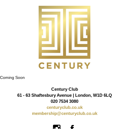
Coming Soon
Century Club
61 - 63 Shaftesbury Avenue | London, W1D 6LQ
020 7534 3080
centuryclub.co.uk
membership@centuryclub.co.uk