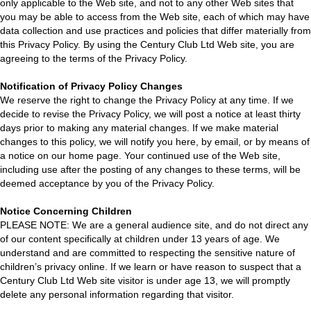
only applicable to the Web site, and not to any other Web sites that
you may be able to access from the Web site, each of which may have
data collection and use practices and policies that differ materially from
this Privacy Policy. By using the Century Club Ltd Web site, you are
agreeing to the terms of the Privacy Policy.
Notification of Privacy Policy Changes
We reserve the right to change the Privacy Policy at any time. If we
decide to revise the Privacy Policy, we will post a notice at least thirty
days prior to making any material changes. If we make material
changes to this policy, we will notify you here, by email, or by means of
a notice on our home page. Your continued use of the Web site,
including use after the posting of any changes to these terms, will be
deemed acceptance by you of the Privacy Policy.
Notice Concerning Children
PLEASE NOTE: We are a general audience site, and do not direct any
of our content specifically at children under 13 years of age. We
understand and are committed to respecting the sensitive nature of
children’s privacy online. If we learn or have reason to suspect that a
Century Club Ltd Web site visitor is under age 13, we will promptly
delete any personal information regarding that visitor.