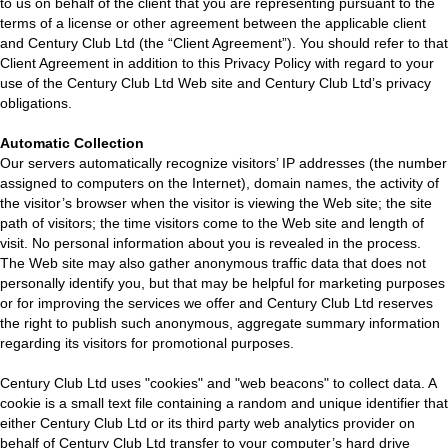
to us on behalf of the client that you are representing pursuant to the
terms of a license or other agreement between the applicable client
and Century Club Ltd (the “Client Agreement”). You should refer to that
Client Agreement in addition to this Privacy Policy with regard to your
use of the Century Club Ltd Web site and Century Club Ltd’s privacy
obligations.
Automatic Collection
Our servers automatically recognize visitors’ IP addresses (the number
assigned to computers on the Internet), domain names, the activity of
the visitor’s browser when the visitor is viewing the Web site; the site
path of visitors; the time visitors come to the Web site and length of
visit. No personal information about you is revealed in the process.
The Web site may also gather anonymous traffic data that does not
personally identify you, but that may be helpful for marketing purposes
or for improving the services we offer and Century Club Ltd reserves
the right to publish such anonymous, aggregate summary information
regarding its visitors for promotional purposes.
Century Club Ltd uses "cookies" and "web beacons" to collect data. A
cookie is a small text file containing a random and unique identifier that
either Century Club Ltd or its third party web analytics provider on
behalf of Century Club Ltd transfer to your computer’s hard drive