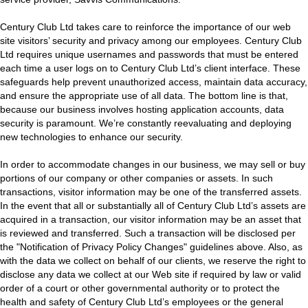
Century Club Ltd takes care to reinforce the importance of our web
site visitors’ security and privacy among our employees. Century Club
Ltd requires unique usernames and passwords that must be entered
each time a user logs on to Century Club Ltd’s client interface. These
safeguards help prevent unauthorized access, maintain data accuracy,
and ensure the appropriate use of all data. The bottom line is that,
because our business involves hosting application accounts, data
security is paramount. We’re constantly reevaluating and deploying
new technologies to enhance our security.
In order to accommodate changes in our business, we may sell or buy
portions of our company or other companies or assets. In such
transactions, visitor information may be one of the transferred assets.
In the event that all or substantially all of Century Club Ltd’s assets are
acquired in a transaction, our visitor information may be an asset that
is reviewed and transferred. Such a transaction will be disclosed per
the "Notification of Privacy Policy Changes" guidelines above. Also, as
with the data we collect on behalf of our clients, we reserve the right to
disclose any data we collect at our Web site if required by law or valid
order of a court or other governmental authority or to protect the
health and safety of Century Club Ltd’s employees or the general