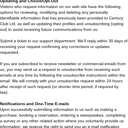
Updating and Choice/Opt-Out
Visitors who request information on our web site have the following
options for reviewing, modifying and deleting any personally
identifiable information that has previously been provided to Century
Club Ltd, as well as updating their profiles and unsubscribing (opting
out) to avoid receiving future communications from us:
Submit a ticket to our support department. We’ll reply within 30 days of
receiving your request confirming any corrections or updates
requested.
If you are subscribed to receive newsletter or commercial emails from
us, you may send us a request to unsubscribe from receiving such
emails at any time by following the unsubscribe instructions within the
email. We will comply with your unsubscribe request within 24 hours
after receipt of such request (or shorter time period, if required by
law).
Notifications and One-Time E-mails
Upon successfully submitting information to us such as making a
purchase, booking a reservation, entering a sweepstakes, completing
a survey or any other related action where you voluntarily provide us
information, we reserve the right to send you an e-mail notification