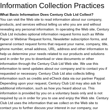
Information Collection Practices
What Basic Information Does Century Club Ltd Collect?
You can visit the Web site to read information about our company,
products, and services without telling us who you are and without
revealing any personal information. In operating the Web site, Century
Club Ltd includes optional information request forms such as White
Paper or Webinar Request forms, Newsletter subscription forms, and
general contact request forms that request your name, company, title,
phone number, email address, URL, address and other information to
help us determine your needs related to our products and solutions
and in order for you to download or view documents or other
information through the Century Club Ltd Web site. We use this
information to send updates about our company and to contact you if
requested or necessary. Century Club Ltd also collects billing
information such as credits and eCheck data via our partner Paypal.
Depending upon your request, Century Club Ltd may also ask for
additional information, such as how you heard about us. This
information is provided by you on a voluntary basis only and is not
required by us in order for you to use and enjoy the Web site. Century
Club Ltd uses the information that we collect on the Web site to
contact you to further discuss your interest in our company, our