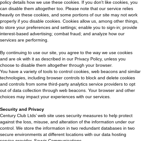
policy details how we use these cookies. If you don't like cookies, you
can disable them altogether too. Please note that our service relies
heavily on these cookies, and some portions of our site may not work
properly if you disable cookies. Cookies allow us, among other things,
to store your preferences and settings; enable you to sign-in; provide
interest-based advertising; combat fraud; and analyze how our
services are performing.
By continuing to use our site, you agree to the way we use cookies
and are ok with it as described in our Privacy Policy, unless you
choose to disable them altogether through your browser.
You have a variety of tools to control cookies, web beacons and similar
technologies, including browser controls to block and delete cookies
and controls from some third-party analytics service providers to opt
out of data collection through web beacons. Your browser and other
choices may impact your experiences with our services.
Security and Privacy
Century Club Ltds’ web site uses security measures to help protect
against the loss, misuse, and alteration of the information under our
control. We store the information in two redundant databases in two
secure environments at different locations with our data hosting
service provider, Savvis Communications.