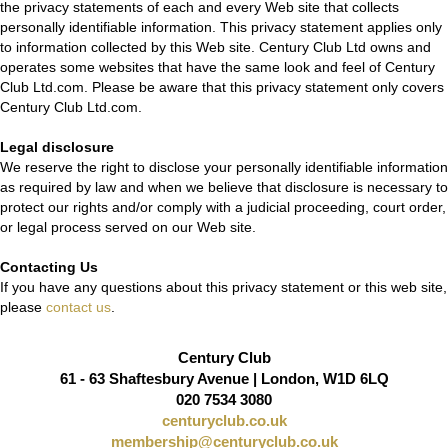
the privacy statements of each and every Web site that collects
personally identifiable information. This privacy statement applies only
to information collected by this Web site. Century Club Ltd owns and
operates some websites that have the same look and feel of Century
Club Ltd.com. Please be aware that this privacy statement only covers
Century Club Ltd.com.
Legal disclosure
We reserve the right to disclose your personally identifiable information
as required by law and when we believe that disclosure is necessary to
protect our rights and/or comply with a judicial proceeding, court order,
or legal process served on our Web site.
Contacting Us
If you have any questions about this privacy statement or this web site,
please
contact us
.
Century Club
61 - 63 Shaftesbury Avenue | London, W1D 6LQ
020 7534 3080
centuryclub.co.uk
membership@centuryclub.co.uk