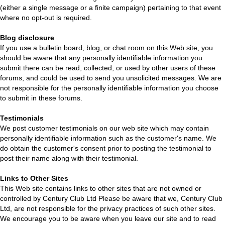
(either a single message or a finite campaign) pertaining to that event
where no opt-out is required.
Blog disclosure
If you use a bulletin board, blog, or chat room on this Web site, you
should be aware that any personally identifiable information you
submit there can be read, collected, or used by other users of these
forums, and could be used to send you unsolicited messages. We are
not responsible for the personally identifiable information you choose
to submit in these forums.
Testimonials
We post customer testimonials on our web site which may contain
personally identifiable information such as the customer's name. We
do obtain the customer's consent prior to posting the testimonial to
post their name along with their testimonial.
Links to Other Sites
This Web site contains links to other sites that are not owned or
controlled by Century Club Ltd Please be aware that we, Century Club
Ltd, are not responsible for the privacy practices of such other sites.
We encourage you to be aware when you leave our site and to read