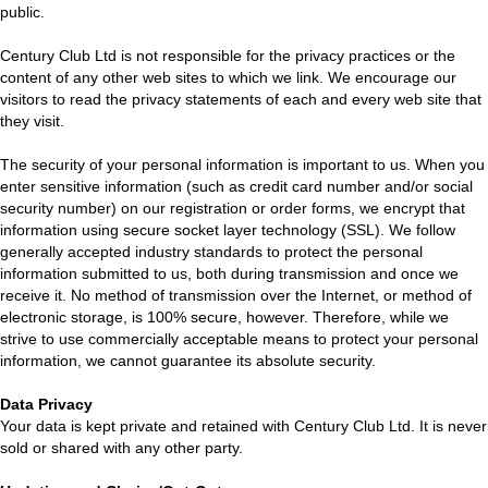
public.
Century Club Ltd is not responsible for the privacy practices or the
content of any other web sites to which we link. We encourage our
visitors to read the privacy statements of each and every web site that
they visit.
The security of your personal information is important to us. When you
enter sensitive information (such as credit card number and/or social
security number) on our registration or order forms, we encrypt that
information using secure socket layer technology (SSL). We follow
generally accepted industry standards to protect the personal
information submitted to us, both during transmission and once we
receive it. No method of transmission over the Internet, or method of
electronic storage, is 100% secure, however. Therefore, while we
strive to use commercially acceptable means to protect your personal
information, we cannot guarantee its absolute security.
Data Privacy
Your data is kept private and retained with Century Club Ltd. It is never
sold or shared with any other party.