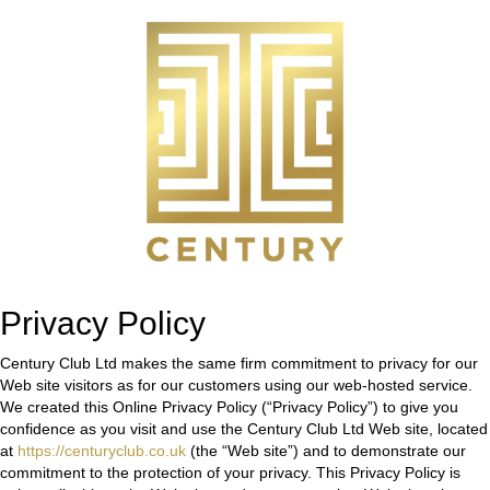
Privacy Policy
Century Club Ltd makes the same firm commitment to privacy for our
Web site visitors as for our customers using our web-hosted service.
We created this Online Privacy Policy (“Privacy Policy”) to give you
confidence as you visit and use the Century Club Ltd Web site, located
at
https://centuryclub.co.uk
(the “Web site”) and to demonstrate our
commitment to the protection of your privacy. This Privacy Policy is