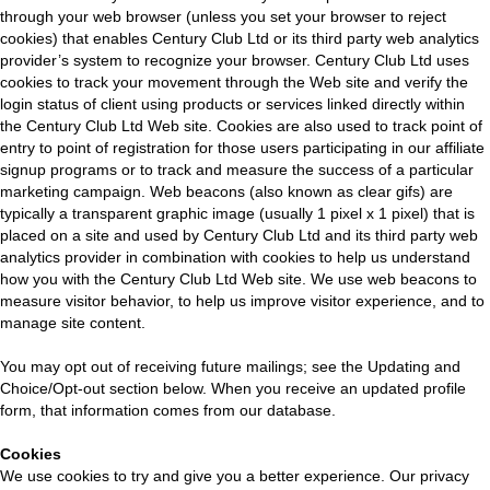
through your web browser (unless you set your browser to reject
cookies) that enables Century Club Ltd or its third party web analytics
provider’s system to recognize your browser. Century Club Ltd uses
cookies to track your movement through the Web site and verify the
login status of client using products or services linked directly within
the Century Club Ltd Web site. Cookies are also used to track point of
entry to point of registration for those users participating in our affiliate
signup programs or to track and measure the success of a particular
marketing campaign. Web beacons (also known as clear gifs) are
typically a transparent graphic image (usually 1 pixel x 1 pixel) that is
placed on a site and used by Century Club Ltd and its third party web
analytics provider in combination with cookies to help us understand
how you with the Century Club Ltd Web site. We use web beacons to
measure visitor behavior, to help us improve visitor experience, and to
manage site content.
You may opt out of receiving future mailings; see the Updating and
Choice/Opt-out section below. When you receive an updated profile
form, that information comes from our database.
Cookies
We use cookies to try and give you a better experience. Our privacy