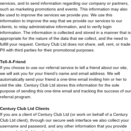
services, and to send information regarding our company or partners,
such as marketing promotions and events. This information may also
be used to improve the services we provide you. We use this
information to improve the way that we provide our services to our
clients, to relay administrative information, and to verify login
information. The information is collected and stored in a manner that is
appropriate for the nature of the data that we collect, and the need to
fulfill your request. Century Club Ltd does not share, sell, rent, or trade
PII with third parties for their promotional purposes.
Tell-A-Friend
If you choose to use our referral service to tell a friend about our site,
we will ask you for your friend’s name and email address. We will
automatically send your friend a one-time email inviting him or her to
visit the site. Century Club Ltd stores this information for the sole
purpose of sending this one-time email and tracking the success of our
referral program.
Century Club Ltd Clients
If you are a client of Century Club Ltd (or work on behalf of a Century
Club Ltd client), through our secure web interface we also collect your
username and password, and any other information that you provide